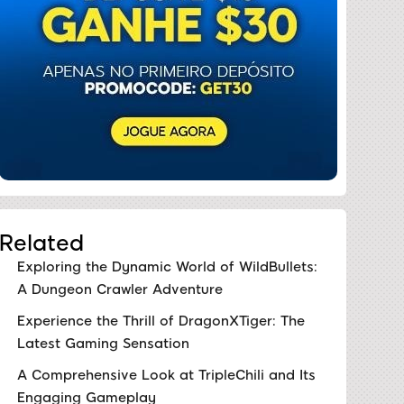
Related
Exploring the Dynamic World of WildBullets:
A Dungeon Crawler Adventure
Experience the Thrill of DragonXTiger: The
Latest Gaming Sensation
A Comprehensive Look at TripleChili and Its
Engaging Gameplay