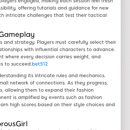
players engaged, making each session feel fresh
ility, offering tutorials and guidance for new
 intricate challenges that test their tactical
l Gameplay
s and strategy. Players must carefully select their
lationships with influential characters to advance.
 where every decision carries weight, and
es to succeed.
bet512
derstanding its intricate rules and mechanics.
mall network of connections. As they progress,
s, allowing them to expand their fashion
nent is amplified by events such as fashion
arn high scores based on their style choices and
rousGirl