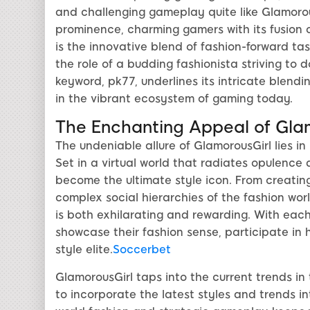
and challenging gameplay quite like Glamorou
prominence, charming gamers with its fusion o
is the innovative blend of fashion-forward t
the role of a budding fashionista striving to
keyword, pk77, underlines its intricate blendi
in the vibrant ecosystem of gaming today.
The Enchanting Appeal of Gla
The undeniable allure of GlamorousGirl lies i
Set in a virtual world that radiates opulence
become the ultimate style icon. From creatin
complex social hierarchies of the fashion wor
is both exhilarating and rewarding. With each
showcase their fashion sense, participate in h
style elite.
Soccerbet
GlamorousGirl taps into the current trends in 
to incorporate the latest styles and trends int