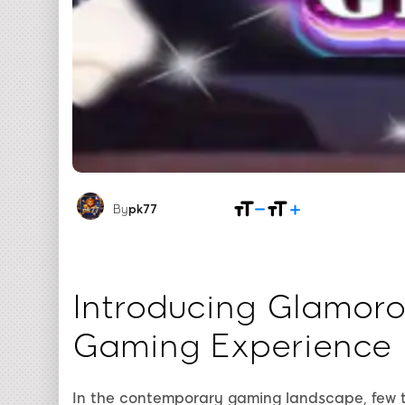
By
pk77
Introducing Glamorou
Gaming Experience
In the contemporary gaming landscape, few t