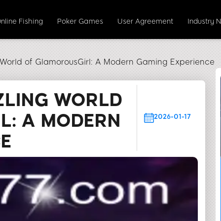
nline Fishing
Poker Games
User Agreement
Industry 
 World of GlamorousGirl: A Modern Gaming Experience
ZLING WORLD
L: A MODERN
2026-01-17
CE