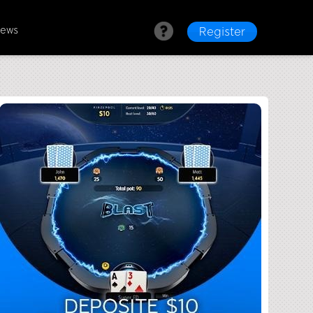
News
Register