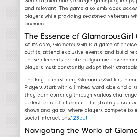
world fashion and strategic gameplay keeps 
and relevant. The game also embraces accessib
players while providing seasoned veterans with
acumen.
The Essence of GlamorousGir
At its core, GlamorousGirl is a game of choice
outfits, attend exclusive events, and build re
These elements create a dynamic environment
players must constantly adapt their strategi
The key to mastering GlamorousGirl lies in un
Players start with a limited wardrobe and a s
they earn currency through various challenge
collection and influence. The strategic compo
shows and galas, where players compete to e
social interactions.
123bet
Navigating the World of Glamo