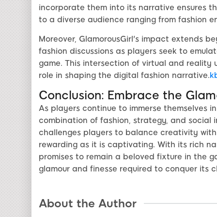
incorporate them into its narrative ensures t
to a diverse audience ranging from fashion e
Moreover, GlamorousGirl's impact extends beyo
fashion discussions as players seek to emula
game. This intersection of virtual and reality 
role in shaping the digital fashion narrative.
k
Conclusion: Embrace the Glam
As players continue to immerse themselves in 
combination of fashion, strategy, and social 
challenges players to balance creativity with t
rewarding as it is captivating. With its rich
promises to remain a beloved fixture in the g
glamour and finesse required to conquer its c
About the Author