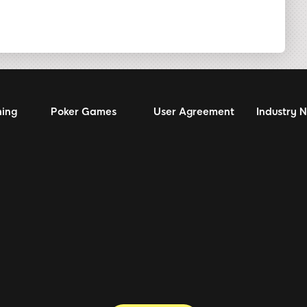
hing
Poker Games
User Agreement
Industry 