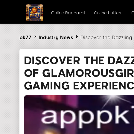
Online Baccarat
Online Lottery
O
pk77
Industry News
Discover the Dazzling
DISCOVER THE DAZ
OF GLAMOROUSGIR
GAMING EXPERIEN