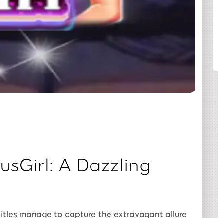
SHARE
sGirl: A Dazzling
itles manage to capture the extravagant allure