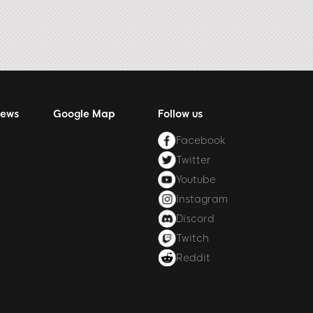
News
Google Map
Follow us
Facebook
Twitter
Youtube
Instagram
Discord
Twitch
Reddit