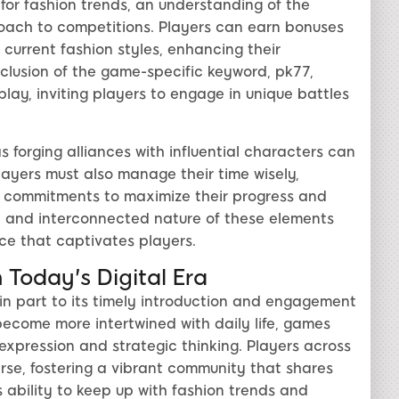
for fashion trends, an understanding of the
roach to competitions. Players can earn bonuses
h current fashion styles, enhancing their
clusion of the game-specific keyword, pk77,
ay, inviting players to engage in unique battles
s forging alliances with influential characters can
layers must also manage their time wisely,
l commitments to maximize their progress and
c and interconnected nature of these elements
ce that captivates players.
 Today's Digital Era
in part to its timely introduction and engagement
 become more intertwined with daily life, games
e expression and strategic thinking. Players across
rse, fostering a vibrant community that shares
 ability to keep up with fashion trends and