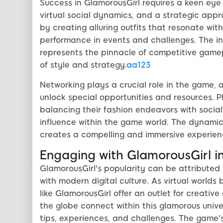
Success in GlamorousGirl requires a keen eye 
virtual social dynamics, and a strategic app
by creating alluring outfits that resonate wit
performance in events and challenges. The in
represents the pinnacle of competitive gamepl
of style and strategy.
aa123
Networking plays a crucial role in the game, a
unlock special opportunities and resources. P
balancing their fashion endeavors with socia
influence within the game world. The dynami
creates a compelling and immersive experien
Engaging with GlamorousGirl in
GlamorousGirl's popularity can be attributed 
with modern digital culture. As virtual worlds
like GlamorousGirl offer an outlet for creativ
the globe connect within this glamorous unive
tips, experiences, and challenges. The game's