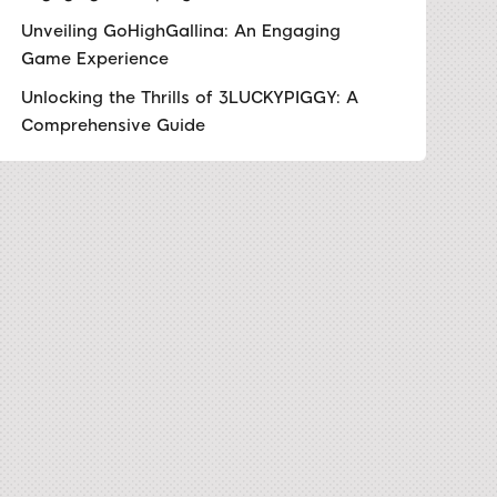
Unveiling GoHighGallina: An Engaging
Game Experience
Unlocking the Thrills of 3LUCKYPIGGY: A
Comprehensive Guide