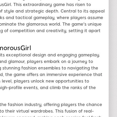
sGirl. This extraordinary game has risen to
f style and strategic depth. Central to its appeal
asks and tactical gameplay, where players assume
 dominate the glamorous world. The game's unique
ng of competition and creativity, setting it apart
morousGirl
n its exceptional design and engaging gameplay.
 and glamour, players embark on a journey to
g stunning fashion ensembles to navigating the
ld, the game offers an immersive experience that
 level, players unlock new opportunities to
igh-profile events, and climb the ranks of the
the fashion industry, offering players the chance
o their virtual wardrobes. This fusion of real-