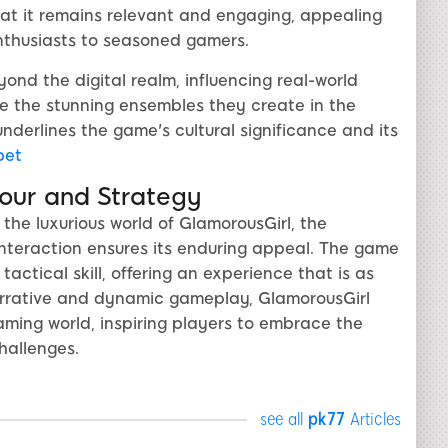
hat it remains relevant and engaging, appealing
nthusiasts to seasoned gamers.
nd the digital realm, influencing real-world
te the stunning ensembles they create in the
underlines the game's cultural significance and its
bet
our and Strategy
the luxurious world of GlamorousGirl, the
interaction ensures its enduring appeal. The game
actical skill, offering an experience that is as
 narrative and dynamic gameplay, GlamorousGirl
aming world, inspiring players to embrace the
hallenges.
see all
pk77
Articles