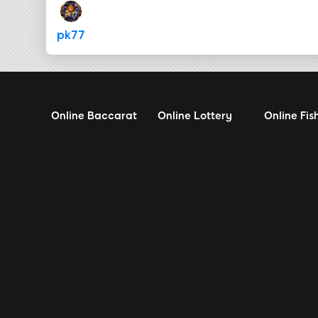
pk77
Online Baccarat
Online Lottery
Online Fis