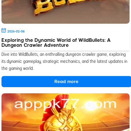
2026-02-08
Exploring the Dynamic World of WildBullets: A
Dungeon Crawler Adventure
Dive into WildBullets, an enthralling dungeon crawler game, exploring
its dynamic gameplay, strategic mechanics, and the latest updates in
the gaming world.
Read more