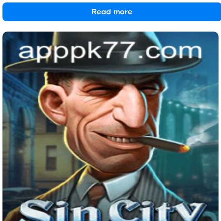
Read more