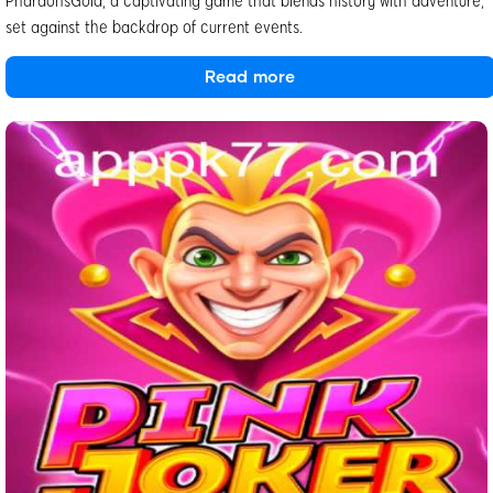
set against the backdrop of current events.
Read more