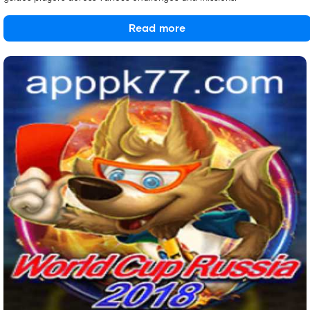
Read more