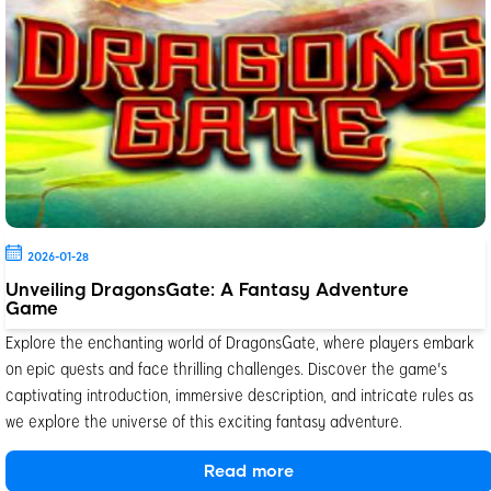
2026-01-28
Unveiling DragonsGate: A Fantasy Adventure
Game
Explore the enchanting world of DragonsGate, where players embark
on epic quests and face thrilling challenges. Discover the game's
captivating introduction, immersive description, and intricate rules as
we explore the universe of this exciting fantasy adventure.
Read more