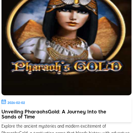
2026-02-02
Unveiling PharaohsGold: A Journey Into the
Sands of Time
Explore the ancient mysteries and modern excitement of
PharaohsGold, a captivating game that blends history with adventure,