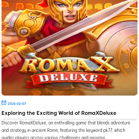
2026-02-07
Exploring the Exciting World of RomaXDeluxe
Discover RomaXDeluxe, an enthralling game that blends adventure
and strategy in ancient Rome, featuring the keyword pk77, which
guides players across various challenges and missions.