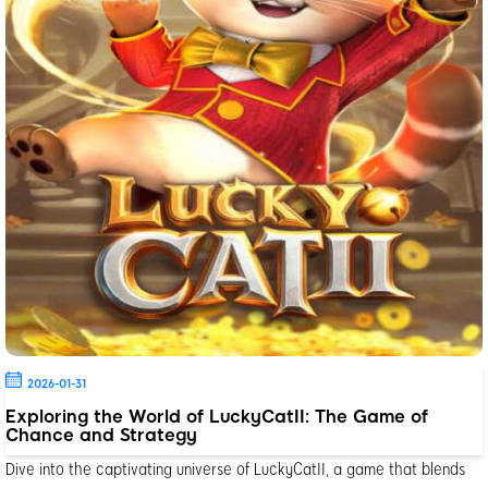
2026-01-31
Exploring the World of LuckyCatII: The Game of
Chance and Strategy
Dive into the captivating universe of LuckyCatII, a game that blends