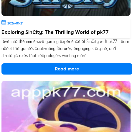
2026-01-21
Exploring SinCity: The Thrilling World of pk77
Dive into the immersive gaming experience of SinCity with pk77. Learn
about the game's captivating features, engaging storyline, and
strategic rules that keep players wanting more.
Read more