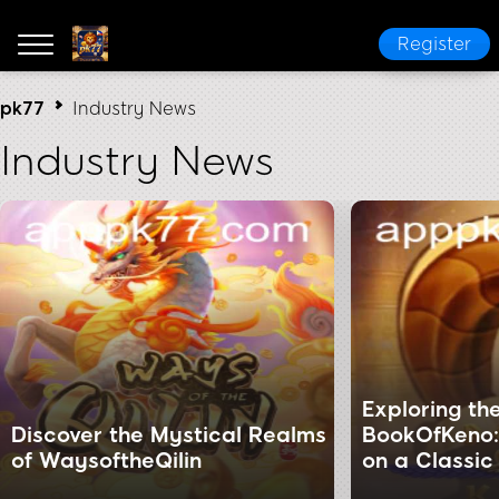
Register
pk77
Industry News
Industry News
Exploring th
Discover the Mystical Realms
BookOfKeno:
of WaysoftheQilin
on a Classi