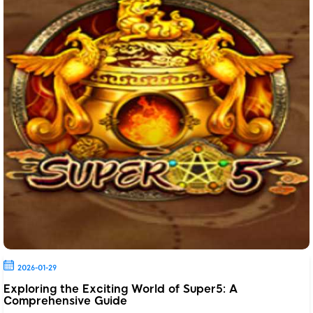
2026-01-29
Exploring the Exciting World of Super5: A
Comprehensive Guide