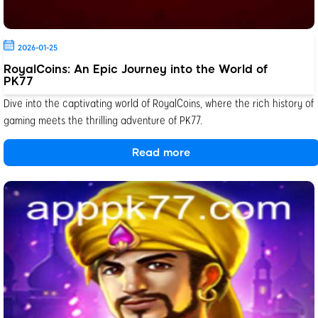
2026-01-25
RoyalCoins: An Epic Journey into the World of
PK77
Dive into the captivating world of RoyalCoins, where the rich history of
gaming meets the thrilling adventure of PK77.
Read more