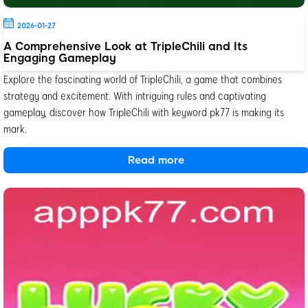
2026-01-27
A Comprehensive Look at TripleChili and Its
Engaging Gameplay
Explore the fascinating world of TripleChili, a game that combines
strategy and excitement. With intriguing rules and captivating
gameplay, discover how TripleChili with keyword pk77 is making its
mark.
Read more