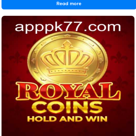
Read more