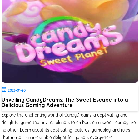
2026-01-20
Unveiling CandyDreams: The Sweet Escape into a
Delicious Gaming Adventure
Explore the enchanting world of CandyDreams, a captivating and
delightful game that invites players to embark on a sweet journey like
no other. Learn about its captivating features, gameplay, and rules
that make it an irresistible delight for gamers everywhere.