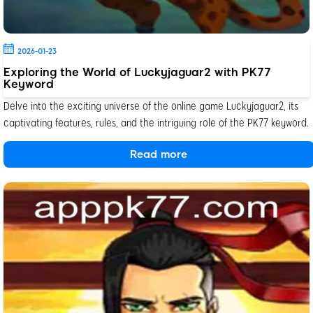
2026-01-23
Exploring the World of Luckyjaguar2 with PK77
Keyword
Delve into the exciting universe of the online game Luckyjaguar2, its
captivating features, rules, and the intriguing role of the PK77 keyword.
Read more