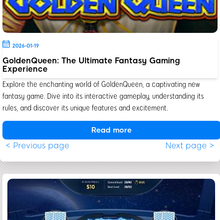
2026-01-19
GoldenQueen: The Ultimate Fantasy Gaming
Experience
Explore the enchanting world of GoldenQueen, a captivating new
fantasy game. Dive into its interactive gameplay, understanding its
rules, and discover its unique features and excitement.
Read more
< Previous page
Next page >