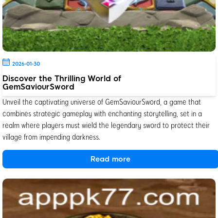
2026-01-30
Discover the Thrilling World of
GemSaviourSword
Unveil the captivating universe of GemSaviourSword, a game that
combines strategic gameplay with enchanting storytelling, set in a
realm where players must wield the legendary sword to protect their
village from impending darkness.
Read more