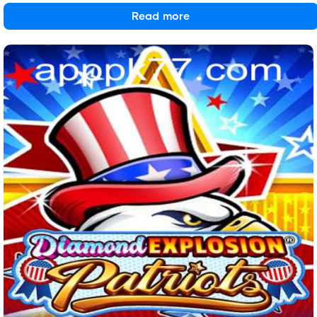
Read more