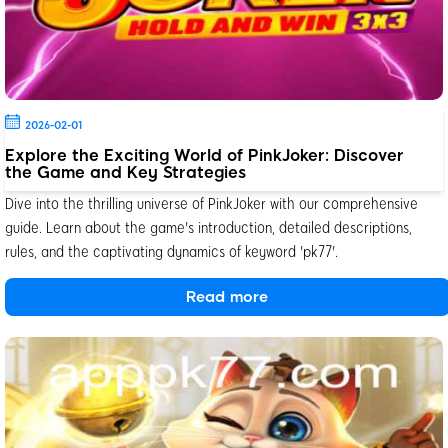
2026-02-01
Explore the Exciting World of PinkJoker: Discover
the Game and Key Strategies
Dive into the thrilling universe of PinkJoker with our comprehensive
guide. Learn about the game's introduction, detailed descriptions,
rules, and the captivating dynamics of keyword 'pk77'.
Read more