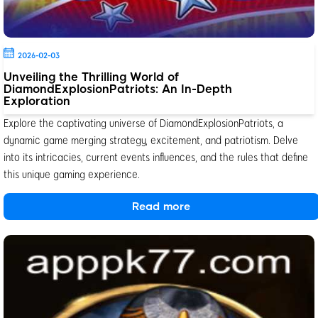
2026-02-03
Unveiling the Thrilling World of
DiamondExplosionPatriots: An In-Depth
Exploration
Explore the captivating universe of DiamondExplosionPatriots, a
dynamic game merging strategy, excitement, and patriotism. Delve
into its intricacies, current events influences, and the rules that define
this unique gaming experience.
Read more