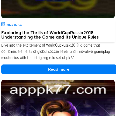
2026-02-06
Exploring the Thrills of WorldCupRussia2018:
Understanding the Game and Its Unique Rules
Dive into the excitement of WorldCupRussia2018, a game that
combines elements of global soccer fever and innovative gameplay
mechanics with the intriguing rule set of pk77.
Read more