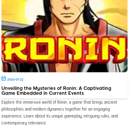
2026-01-22
Unveiling the Mysteries of Ronin: A Captivating
Game Embedded in Current Events
Explore the immersive world of Ronin, a game that brings ancient
philosophies and modern dynamics together for an engaging
experience. Learn about its unique gameplay, intriguing rules, and
contemporary relevance.