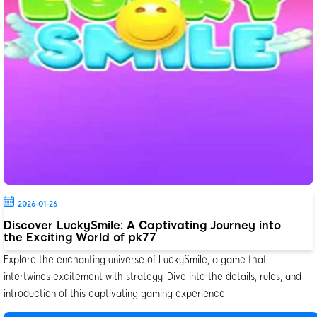
2026-01-26
Discover LuckySmile: A Captivating Journey into
the Exciting World of pk77
Explore the enchanting universe of LuckySmile, a game that
intertwines excitement with strategy. Dive into the details, rules, and
introduction of this captivating gaming experience.