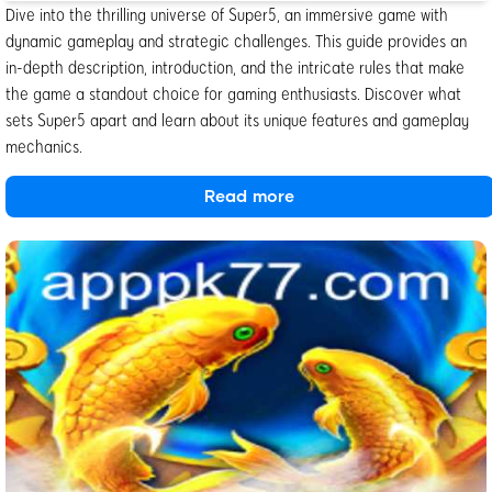
Dive into the thrilling universe of Super5, an immersive game with
dynamic gameplay and strategic challenges. This guide provides an
in-depth description, introduction, and the intricate rules that make
the game a standout choice for gaming enthusiasts. Discover what
sets Super5 apart and learn about its unique features and gameplay
mechanics.
Read more