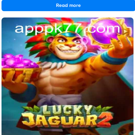
Read more