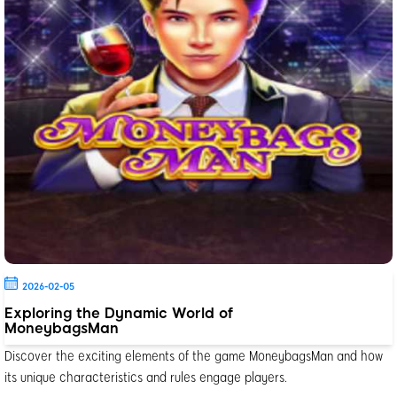
2026-02-05
Exploring the Dynamic World of
MoneybagsMan
Discover the exciting elements of the game MoneybagsMan and how
its unique characteristics and rules engage players.