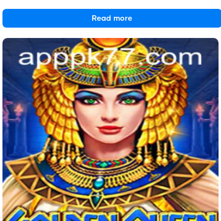
Read more