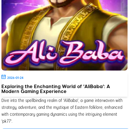
2026-01-24
Exploring the Enchanting World of 'AliBaba': A
Modern Gaming Experience
Dive into the spellbinding realm of 'AliBaba', a game interwoven with
strategy, adventure, and the mystique of Eastern folklore, enhanced
with contemporary gaming dynamics using the intriguing element
'pk77'.