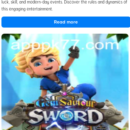
luck, skill, and modern-day events. Discover the rules and dynamics of
this engaging entertainment.
Read more