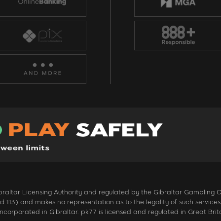
 Gibraltar Licensing Authority and regulated by the Gibraltar Gambling
13) and makes no representation as to the legality of such services in
corporated in Gibraltar. pk77 is licensed and regulated in Great Br