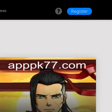
News
Register