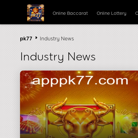
Online Baccarat
Online Lottery
O
pk77
Industry News
Industry News