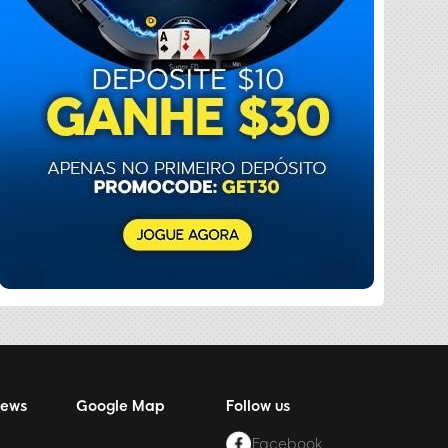
News
Google Map
Follow us
Facebook