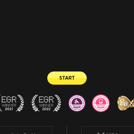
START