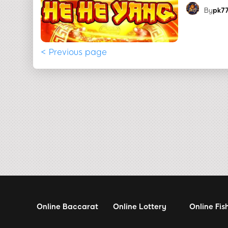
By
pk7
< Previous page
Online Baccarat
Online Lottery
Online Fis