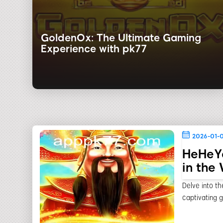
GoldenOx: The Ultimate Gaming
Experience with pk77
2026-01-0
HeHeYa
in the
Delve into t
captivating g