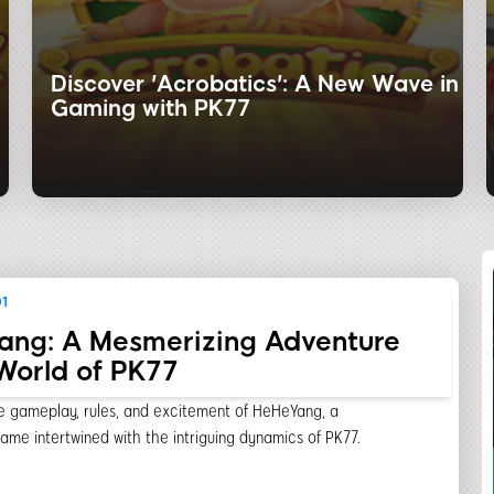
Discover 'Acrobatics': A New Wave in
Gaming with PK77
1
ng: A Mesmerizing Adventure
 World of PK77
he gameplay, rules, and excitement of HeHeYang, a
ame intertwined with the intriguing dynamics of PK77.