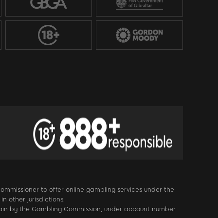
 Commissioner to offer online gambling services under the
 other jurisdictions.
itain by the Gambling Commission, under account number