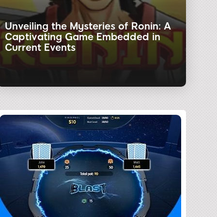
Unveiling the Mysteries of Ronin: A
Captivating Game Embedded in
Current Events