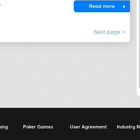
Read more
7
Next page >
hing
Poker Games
User Agreement
Industry 