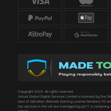
Copyright 2025. All rights reserved.
Virtual Global Digital Services Limited is licensed by the
laws of Gibraltar (Remote Gaming License Numbers 112 and 1
Our services in the UK are managed by pk77, a company in