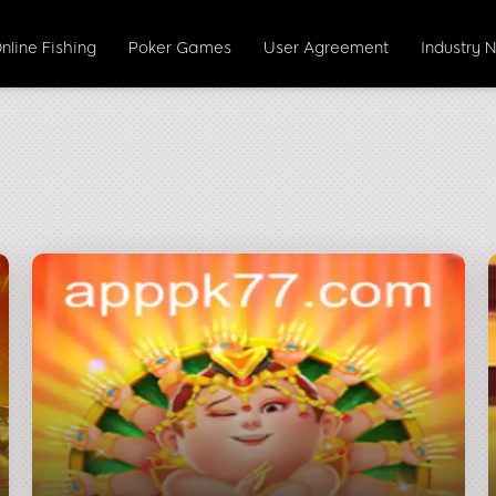
nline Fishing
Poker Games
User Agreement
Industry 