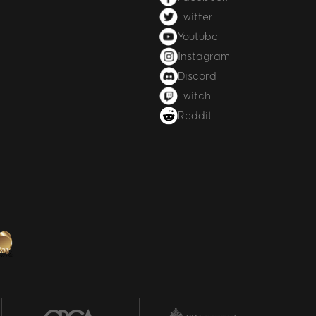
Twitter
Youtube
Instagram
Discord
Twitch
Reddit